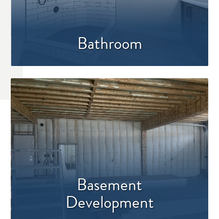
Bathroom
Basement
Development