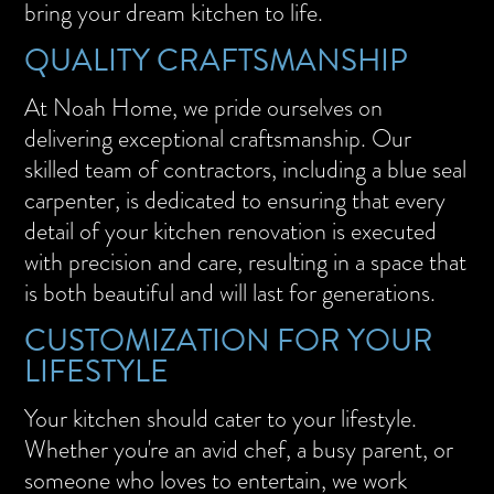
bring your dream kitchen to life.
QUALITY CRAFTSMANSHIP
At Noah Home, we pride ourselves on
delivering exceptional craftsmanship. Our
skilled team of contractors, including a blue seal
carpenter, is dedicated to ensuring that every
detail of your kitchen renovation is executed
with precision and care, resulting in a space that
is both beautiful and will last for generations.
CUSTOMIZATION FOR YOUR
LIFESTYLE
Your kitchen should cater to your lifestyle.
Whether you're an avid chef, a busy parent, or
someone who loves to entertain, we work