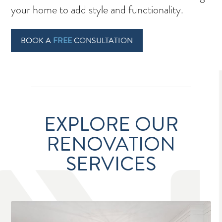
your home to add style and functionality.
BOOK A
FREE
CONSULTATION
EXPLORE OUR
RENOVATION
SERVICES