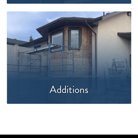
Additions