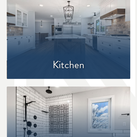
Kitchen