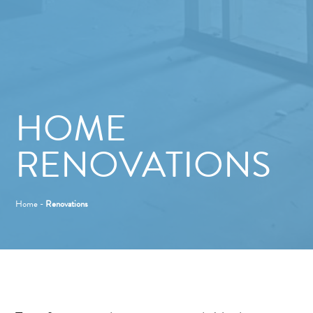
HOME
RENOVATIONS
Home
-
Renovations