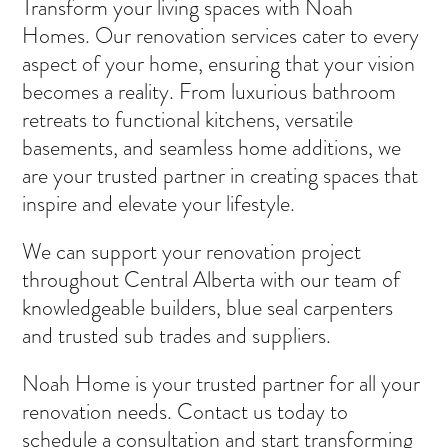
Transform your living spaces with Noah
Homes. Our renovation services cater to every
aspect of your home, ensuring that your vision
becomes a reality. From luxurious bathroom
retreats to functional kitchens, versatile
basements, and seamless home additions, we
are your trusted partner in creating spaces that
inspire and elevate your lifestyle.
We can support your renovation project
throughout Central Alberta with our team of
knowledgeable builders, blue seal carpenters
and trusted sub trades and suppliers.
Noah Home is your trusted partner for all your
renovation needs. Contact us today to
schedule a consultation and start transforming