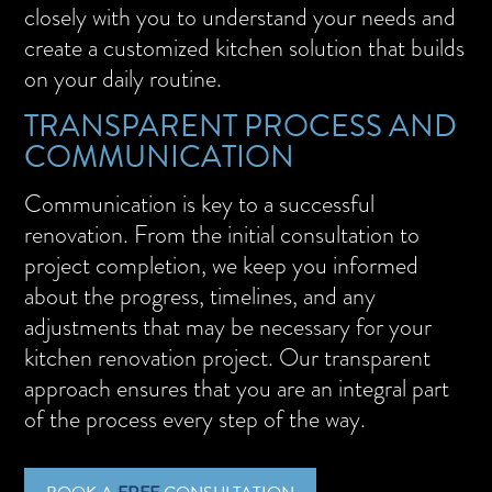
closely with you to understand your needs and
create a customized kitchen solution that builds
on your daily routine.
TRANSPARENT PROCESS AND
COMMUNICATION
Communication is key to a successful
renovation. From the initial consultation to
project completion, we keep you informed
about the progress, timelines, and any
adjustments that may be necessary for your
kitchen renovation project. Our transparent
approach ensures that you are an integral part
of the process every step of the way.