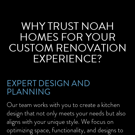
WHY TRUST NOAH
HOMES FOR YOUR
CUSTOM RENOVATION
EXPERIENCE?
EXPERT DESIGN AND
PLANNING
Our team works with you to create a kitchen
design that not only meets your needs but also
aligns with your unique style. We focus on
optimizing space, functionality, and designs to