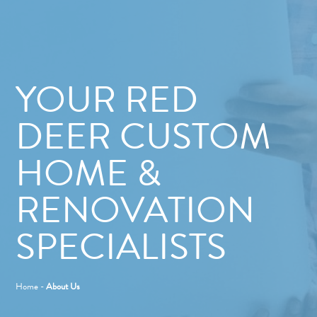
YOUR RED
DEER CUSTOM
HOME &
RENOVATION
SPECIALISTS
Home
-
About Us