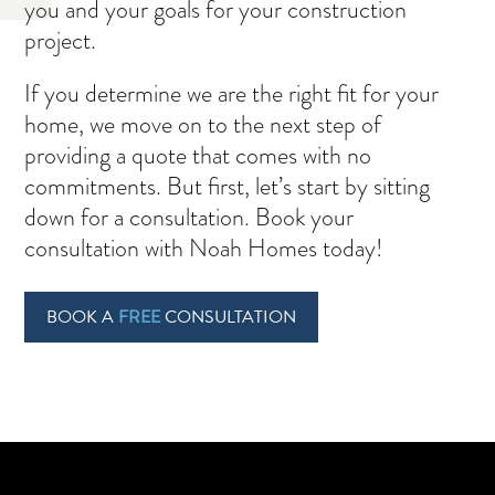
you and your goals for your construction
project.
If you determine we are the right fit for your
home, we move on to the next step of
providing a quote that comes with no
commitments. But first, let’s start by sitting
down for a consultation. Book your
consultation with Noah Homes today!
BOOK A
FREE
CONSULTATION