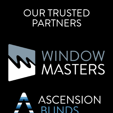
OUR TRUSTED
PARTNERS