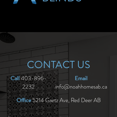
CONTACT US
Call
Email
403-896-
2232
info@noahhomesab.ca
Office
5214 Gaetz Ave, Red Deer AB