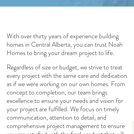
With over thirty years of experience building
homes in Central Alberta, you can trust Noah
Homes to bring your dream project to life.
Regardless of size or budget, we strive to treat
every project with the same care and dedication
as if we were working on our own homes. From
concept to completion, our team brings
excellence to ensure your needs and vision for
your project are fulfilled. We focus on timely
communication, attention to detail, and
comprehensive project management to ensure