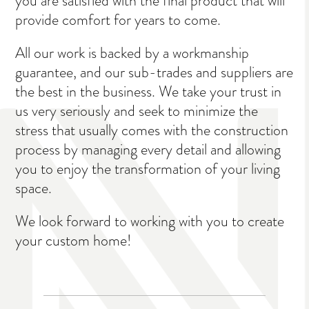
you are satisfied with the final product that will
provide comfort for years to come.
All our work is backed by a workmanship
guarantee, and our sub-trades and suppliers are
the best in the business. We take your trust in
us very seriously and seek to minimize the
stress that usually comes with the construction
process by managing every detail and allowing
you to enjoy the transformation of your living
space.
We look forward to working with you to create
your custom home!