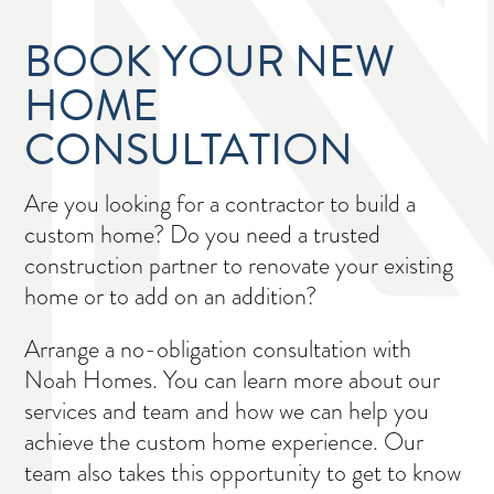
BOOK YOUR NEW
HOME
CONSULTATION
Are you looking for a contractor to build a
custom home? Do you need a trusted
construction partner to renovate your existing
home or to add on an addition?
Arrange a no-obligation consultation with
Noah Homes. You can learn more about our
services and team and how we can help you
achieve the custom home experience. Our
team also takes this opportunity to get to know