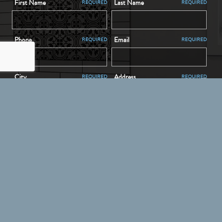
First Name
Last Name
REQUIRED
REQUIRED
Phone
Email
REQUIRED
REQUIRED
City
Address
REQUIRED
REQUIRED
Message
REQUIRED
SEND YOUR MESSAGE